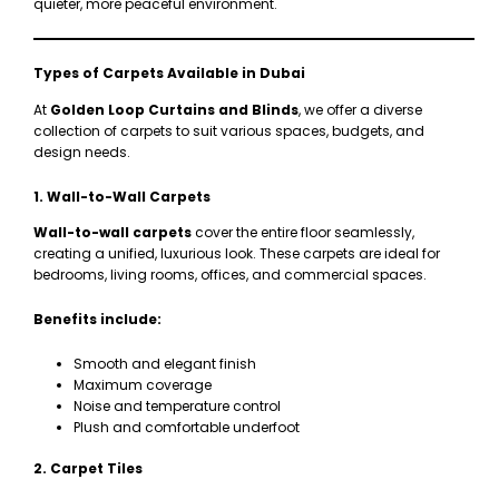
quieter, more peaceful environment.
Types of Carpets Available in Dubai
At
Golden Loop Curtains and Blinds
, we offer a diverse
collection of carpets to suit various spaces, budgets, and
design needs.
1. Wall-to-Wall Carpets
Wall-to-wall carpets
cover the entire floor seamlessly,
creating a unified, luxurious look. These carpets are ideal for
bedrooms, living rooms, offices, and commercial spaces.
Benefits include:
Smooth and elegant finish
Maximum coverage
Noise and temperature control
Plush and comfortable underfoot
2. Carpet Tiles