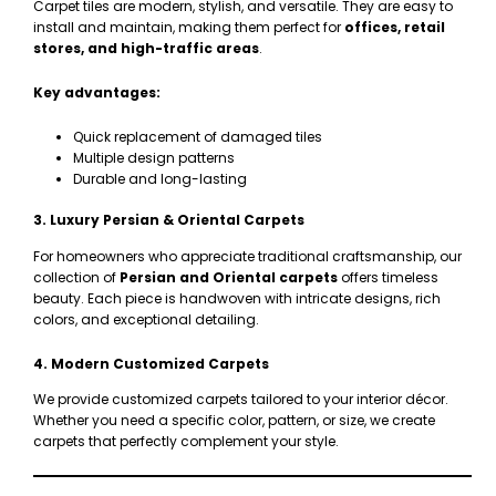
Carpet tiles are modern, stylish, and versatile. They are easy to
install and maintain, making them perfect for
offices, retail
stores, and high-traffic areas
.
Key advantages:
Quick replacement of damaged tiles
Multiple design patterns
Durable and long-lasting
3. Luxury Persian & Oriental Carpets
For homeowners who appreciate traditional craftsmanship, our
collection of
Persian and Oriental carpets
offers timeless
beauty. Each piece is handwoven with intricate designs, rich
colors, and exceptional detailing.
4. Modern Customized Carpets
We provide customized carpets tailored to your interior décor.
Whether you need a specific color, pattern, or size, we create
carpets that perfectly complement your style.