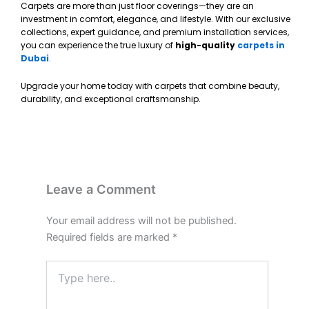
Carpets are more than just floor coverings—they are an
investment in comfort, elegance, and lifestyle. With our exclusive
collections, expert guidance, and premium installation services,
you can experience the true luxury of
high-quality
carpets in
Dubai
.
Upgrade your home today with carpets that combine beauty,
durability, and exceptional craftsmanship.
Leave a Comment
Your email address will not be published.
Required fields are marked
*
Type
here..