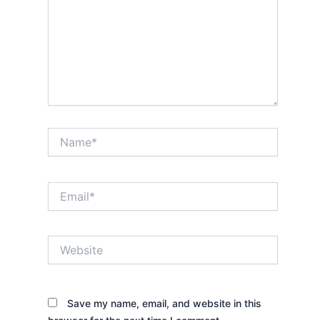
Name*
Email*
Website
Save my name, email, and website in this