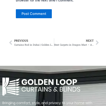
browser for the next time I comment.
PREVIOUS
NEXT
Prev
Nex
Curtains Rod in Dubai | Golden Loop Curtains & Blinds
Best Carpets in Dragon Mart – Affordable, Stylish & Durable
Bringing comfort, style, and privacy to your home with