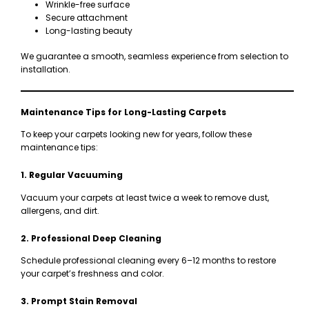
Wrinkle-free surface
Secure attachment
Long-lasting beauty
We guarantee a smooth, seamless experience from selection to
installation.
Maintenance Tips for Long-Lasting Carpets
To keep your carpets looking new for years, follow these
maintenance tips:
1. Regular Vacuuming
Vacuum your carpets at least twice a week to remove dust,
allergens, and dirt.
2. Professional Deep Cleaning
Schedule professional cleaning every 6–12 months to restore
your carpet’s freshness and color.
3. Prompt Stain Removal