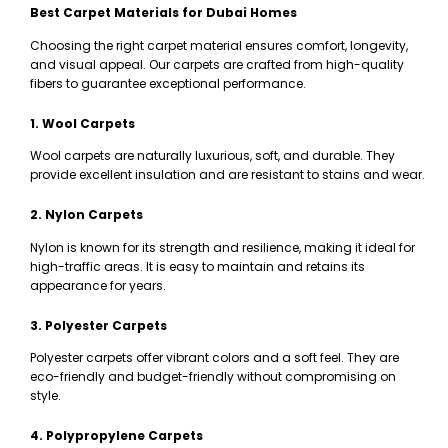
Best Carpet Materials for Dubai Homes
Choosing the right carpet material ensures comfort, longevity,
and visual appeal. Our carpets are crafted from high-quality
fibers to guarantee exceptional performance.
1. Wool Carpets
Wool carpets are naturally luxurious, soft, and durable. They
provide excellent insulation and are resistant to stains and wear.
2. Nylon Carpets
Nylon is known for its strength and resilience, making it ideal for
high-traffic areas. It is easy to maintain and retains its
appearance for years.
3. Polyester Carpets
Polyester carpets offer vibrant colors and a soft feel. They are
eco-friendly and budget-friendly without compromising on
style.
4. Polypropylene Carpets