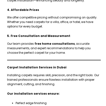
carpet installation—enhancing beauty and longevity.
4. Affordable Prices
We offer competitive pricing without compromising on quality.
Whether you need carpets for a villa, office, or hotel, we have
options for every budget.
5. Free Consultation and Measurement
Our team provides
free home consultations
, accurate
measurements, and expert recommendations to help you
choose the perfect carpet for your home.
Carpet Installation Services in Dubai
Installing carpets requires skill, precision, and the right tools. Our
trained professionals ensure flawless installation with proper
alignment, cutting, and finishing.
Our installation services ensure:
Perfect edge finishing