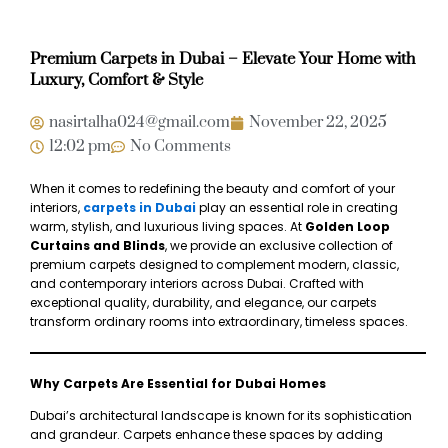
Premium Carpets in Dubai – Elevate Your Home with
Luxury, Comfort & Style
nasirtalha024@gmail.com
November 22, 2025
12:02 pm
No Comments
When it comes to redefining the beauty and comfort of your
interiors,
carpets in Dubai
play an essential role in creating
warm, stylish, and luxurious living spaces. At
Golden Loop
Curtains and Blinds
, we provide an exclusive collection of
premium carpets designed to complement modern, classic,
and contemporary interiors across Dubai. Crafted with
exceptional quality, durability, and elegance, our carpets
transform ordinary rooms into extraordinary, timeless spaces.
Why Carpets Are Essential for Dubai Homes
Dubai’s architectural landscape is known for its sophistication
and grandeur. Carpets enhance these spaces by adding