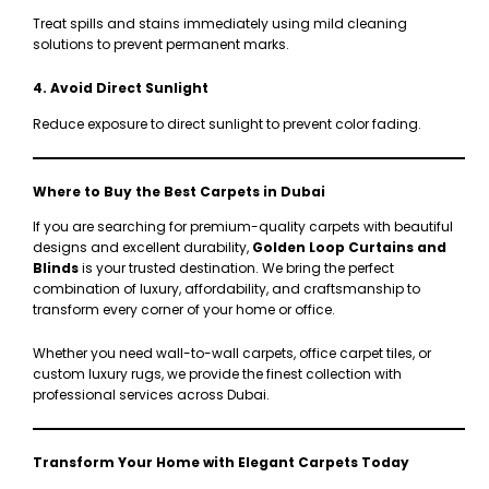
Treat spills and stains immediately using mild cleaning
solutions to prevent permanent marks.
4. Avoid Direct Sunlight
Reduce exposure to direct sunlight to prevent color fading.
Where to Buy the Best Carpets in Dubai
If you are searching for premium-quality carpets with beautiful
designs and excellent durability,
Golden Loop Curtains and
Blinds
is your trusted destination. We bring the perfect
combination of luxury, affordability, and craftsmanship to
transform every corner of your home or office.
Whether you need wall-to-wall carpets, office carpet tiles, or
custom luxury rugs, we provide the finest collection with
professional services across Dubai.
Transform Your Home with Elegant Carpets Today