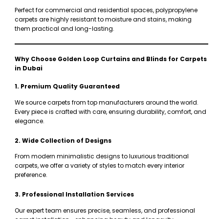
Perfect for commercial and residential spaces, polypropylene
carpets are highly resistant to moisture and stains, making
them practical and long-lasting.
Why Choose Golden Loop Curtains and Blinds for Carpets
in Dubai
1. Premium Quality Guaranteed
We source carpets from top manufacturers around the world.
Every piece is crafted with care, ensuring durability, comfort, and
elegance.
2. Wide Collection of Designs
From modern minimalistic designs to luxurious traditional
carpets, we offer a variety of styles to match every interior
preference.
3. Professional Installation Services
Our expert team ensures precise, seamless, and professional