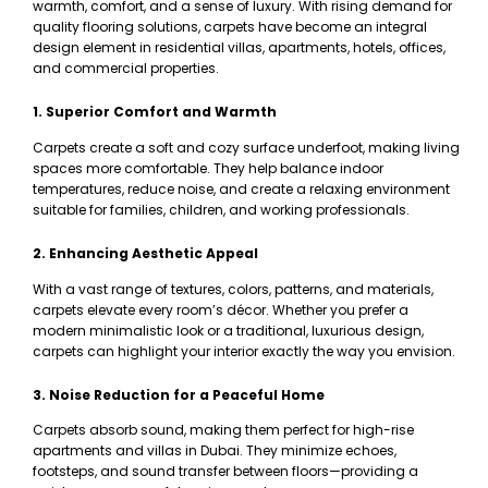
warmth, comfort, and a sense of luxury. With rising demand for
quality flooring solutions, carpets have become an integral
design element in residential villas, apartments, hotels, offices,
and commercial properties.
1. Superior Comfort and Warmth
Carpets create a soft and cozy surface underfoot, making living
spaces more comfortable. They help balance indoor
temperatures, reduce noise, and create a relaxing environment
suitable for families, children, and working professionals.
2. Enhancing Aesthetic Appeal
With a vast range of textures, colors, patterns, and materials,
carpets elevate every room’s décor. Whether you prefer a
modern minimalistic look or a traditional, luxurious design,
carpets can highlight your interior exactly the way you envision.
3. Noise Reduction for a Peaceful Home
Carpets absorb sound, making them perfect for high-rise
apartments and villas in Dubai. They minimize echoes,
footsteps, and sound transfer between floors—providing a