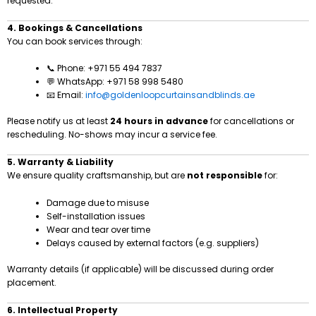
requested.
4. Bookings & Cancellations
You can book services through:
📞 Phone: +971 55 494 7837
💬 WhatsApp: +971 58 998 5480
📧 Email:
info@goldenloopcurtainsandblinds.ae
Please notify us at least
24 hours in advance
for cancellations or
rescheduling. No-shows may incur a service fee.
5. Warranty & Liability
We ensure quality craftsmanship, but are
not responsible
for:
Damage due to misuse
Self-installation issues
Wear and tear over time
Delays caused by external factors (e.g. suppliers)
Warranty details (if applicable) will be discussed during order
placement.
6. Intellectual Property