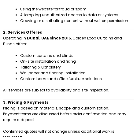
Using the website for fraud or spam
Attempting unauthorized access to data or systems
Copying or distributing content without written permission
2. Services Offered
Operating in
Dubai, UAE since 2015
, Golden Loop Curtains and
Blinds offers:
Custom curtains and blinds
On-site installation and fixing
Tailoring & upholstery
Wallpaper and flooring installation
Custom home and office furniture solutions
All services are subject to availability and site inspection.
3. Pricing & Payments
Pricing is based on materials, scope, and customization.
Payment terms are discussed before order confirmation and may
require a deposit.
Confirmed quotes will not change unless additional work is