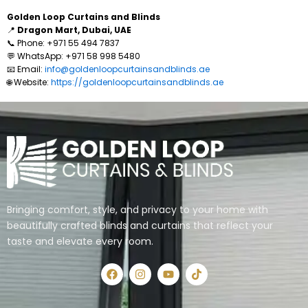
Golden Loop Curtains and Blinds
📍
Dragon Mart, Dubai, UAE
📞 Phone: +971 55 494 7837
💬 WhatsApp: +971 58 998 5480
📧 Email:
info@goldenloopcurtainsandblinds.ae
🌐 Website:
https://goldenloopcurtainsandblinds.ae
Bringing comfort, style, and privacy to your home with
beautifully crafted blinds and curtains that reflect your
taste and elevate every room.
F
I
Y
T
a
n
o
i
c
s
u
k
e
t
t
t