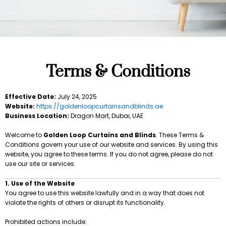
Terms & Conditions
Effective Date:
July 24, 2025
Website:
https://goldenloopcurtainsandblinds.ae
Business Location:
Dragon Mart, Dubai, UAE
Welcome to
Golden Loop Curtains and Blinds
. These Terms &
Conditions govern your use of our website and services. By using this
website, you agree to these terms. If you do not agree, please do not
use our site or services.
1. Use of the Website
You agree to use this website lawfully and in a way that does not
violate the rights of others or disrupt its functionality.
Prohibited actions include: