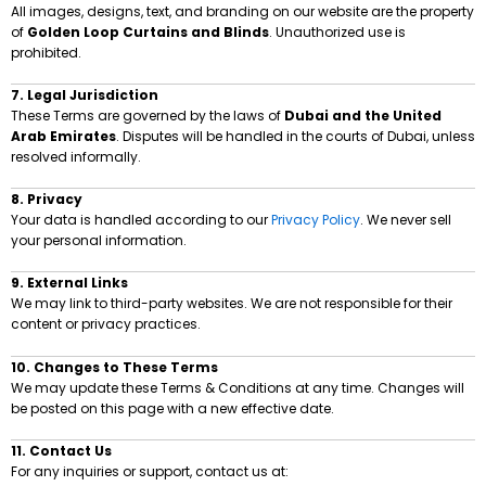
All images, designs, text, and branding on our website are the property
of
Golden Loop Curtains and Blinds
. Unauthorized use is
prohibited.
7. Legal Jurisdiction
These Terms are governed by the laws of
Dubai and the United
Arab Emirates
. Disputes will be handled in the courts of Dubai, unless
resolved informally.
8. Privacy
Your data is handled according to our
Privacy Policy
. We never sell
your personal information.
9. External Links
We may link to third-party websites. We are not responsible for their
content or privacy practices.
10. Changes to These Terms
We may update these Terms & Conditions at any time. Changes will
be posted on this page with a new effective date.
11. Contact Us
For any inquiries or support, contact us at: