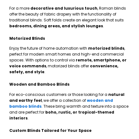
For a more
decorative and luxurious touch
, Roman blinds
offer the beauty of fabric drapery with the functionality of
traditional blinds. Soft folds create an elegant look that suits
bedrooms, dining areas, and stylish lounges
.
Motorized Blinds
Enjoy the future of home automation with
motorized blinds
,
perfect for modern smart homes and high-end commercial
spaces. With options to control via
remote, smartphone, or
voice commands
, motorized blinds offer
convenience,
safety, and style
.
Wooden and Bamboo Blinds
For eco-conscious customers or those looking for a
natural
and earthy feel
, we offer a collection of
wooden and
bamboo blinds
. These bring warmth and texture into a space
and are perfect for
boho, rustic, or tropical-themed
interiors
.
Custom Blinds Tailored for Your Space