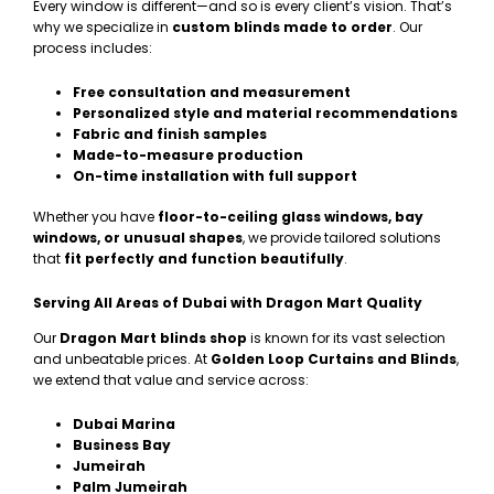
Every window is different—and so is every client’s vision. That’s
why we specialize in
custom blinds made to order
. Our
process includes:
Free consultation and measurement
Personalized style and material recommendations
Fabric and finish samples
Made-to-measure production
On-time installation with full support
Whether you have
floor-to-ceiling glass windows, bay
windows, or unusual shapes
, we provide tailored solutions
that
fit perfectly and function beautifully
.
Serving All Areas of Dubai with Dragon Mart Quality
Our
Dragon Mart blinds shop
is known for its vast selection
and unbeatable prices. At
Golden Loop Curtains and Blinds
,
we extend that value and service across:
Dubai Marina
Business Bay
Jumeirah
Palm Jumeirah