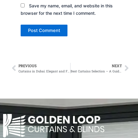
Save my name, email, and website in this
browser for the next time I comment.
PREVIOUS
NEXT
Prev
Nex
Curtains in Dubai: Elegant and Functional Window Treatments
Best Curtains Selection – A Guide for Elegant and Functional Interiors