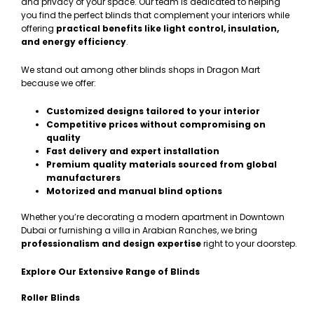
and privacy of your space. Our team is dedicated to helping
you find the perfect blinds that complement your interiors while
offering
practical benefits like light control, insulation,
and energy efficiency
.
We stand out among other blinds shops in Dragon Mart
because we offer:
Customized designs tailored to your interior
Competitive prices without compromising on
quality
Fast delivery and expert installation
Premium quality materials sourced from global
manufacturers
Motorized and manual blind options
Whether you’re decorating a modern apartment in Downtown
Dubai or furnishing a villa in Arabian Ranches, we bring
professionalism and design expertise
right to your doorstep.
Explore Our Extensive Range of Blinds
Roller Blinds