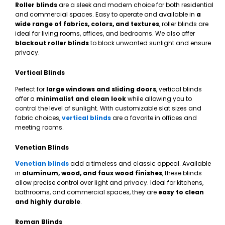
Roller blinds
are a sleek and modern choice for both residential
and commercial spaces. Easy to operate and available in
a
wide range of fabrics, colors, and textures
, roller blinds are
ideal for living rooms, offices, and bedrooms. We also offer
blackout roller blinds
to block unwanted sunlight and ensure
privacy.
Vertical Blinds
Perfect for
large windows and sliding doors
, vertical blinds
offer a
minimalist and clean look
while allowing you to
control the level of sunlight. With customizable slat sizes and
fabric choices,
vertical blinds
are a favorite in offices and
meeting rooms.
Venetian Blinds
Venetian blinds
add a timeless and classic appeal. Available
in
aluminum, wood, and faux wood finishes
, these blinds
allow precise control over light and privacy. Ideal for kitchens,
bathrooms, and commercial spaces, they are
easy to clean
and highly durable
.
Roman Blinds