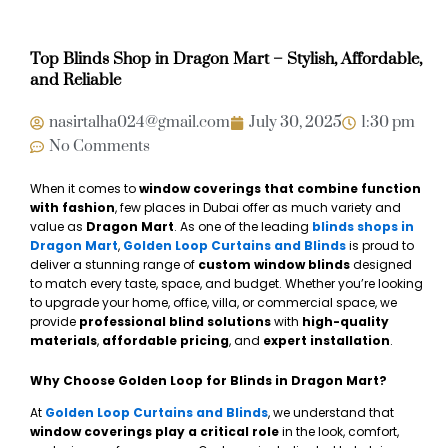
Top Blinds Shop in Dragon Mart – Stylish, Affordable,
and Reliable
nasirtalha024@gmail.com
July 30, 2025
1:30 pm
No Comments
When it comes to
window coverings that combine function
with fashion
, few places in Dubai offer as much variety and
value as
Dragon Mart
. As one of the leading
blinds shops in
Dragon Mart
,
Golden Loop Curtains and Blinds
is proud to
deliver a stunning range of
custom window blinds
designed
to match every taste, space, and budget. Whether you’re looking
to upgrade your home, office, villa, or commercial space, we
provide
professional blind solutions
with
high-quality
materials
,
affordable pricing
, and
expert installation
.
Why Choose Golden Loop for Blinds in Dragon Mart?
At
Golden Loop Curtains and Blinds
, we understand that
window coverings play a critical role
in the look, comfort,