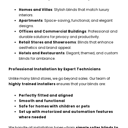
Homes and Villas
: Stylish blinds that match luxury
interiors.
Apartments
: Space-saving, functional, and elegant
designs.
Offices and Commercial Buildings
: Professional and
durable solutions for privacy and productivity.
Retail Stores and Showrooms
: Blinds that enhance
aesthetics and brand appeal.
Hotels and Restaurants
: Elegant, themed, and custom
blinds for ambiance.
Professional Installation by Expert Technicians
Unlike many blind stores, we go beyond sales. Our team of
highly trained installers
ensures that your blinds are:
Perfectly fitted and aligned
Smooth and functional
Safe for homes with children or pets
Set up with motorized and automation features
where needed
We handle all installation types—from
simple roller blinds to