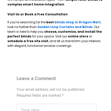
complex smart home integration
.
Visit Us or Book a Free Consultation
If you’re searching for the
best
blinds shop in Dragon Mart
,
look no further than
Golden Loop Curtains and Blinds
. Our
team is here to help you
choose, customize, and install the
perfect blinds
for your space. Visit our
online store
or
schedule a free site visit
, and let us transform your interiors
with elegant, functional window coverings.
Leave a Comment
Your email address will not be published.
Required fields are marked
*
Type
here..