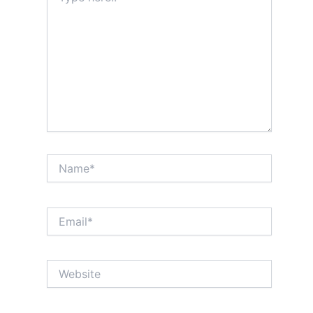
Name*
Email*
Website