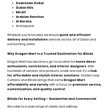
Downtown Dubai
Dubai Hills
Mirdif
Arabian Ranches
Al Barsha
And beyond
Wherever you’re located, we ensure
quick and efficient
delivery and installation
services across all of Dubai and
surrounding areas.
Why Dragon Mart is a Trusted Destination for Blinds
Dragon Mart has become a go-to location for
home décor
enthusiasts, contractors, and interior designers
. With
hundreds of vendors and products under one roof, it’s a
hub
for affordable and stylish interior solutions
. Golden Loop
Curtains and Blinds brings that same
Dragon Mart
affordability and variety
with a focus on
premium service,
customization, and quality control
.
Blinds for Every Setting – Residential and Commercial
We cater to a wide range of clients and settings: